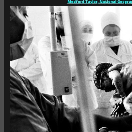
Medford Taylor, National Geogra