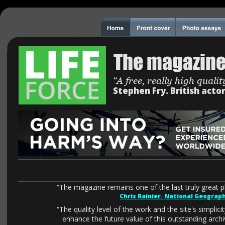
The magazine
“A free, really high qual
Stephen Fry. British acto
“The magazine remains one of the last truly great 
Chris Rainier. National Geograp
“The quality level of the work and the site's simplicity
enhance the future value of this outstanding arc