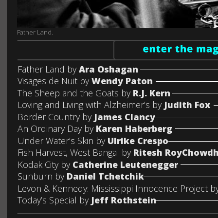
Father Land.
Father Land by 
Ara Oshagan
Visages de Nuit by 
Wendy Paton
The Sheep and the Goats by 
R.J. Kern
Loving and Living with Alzheimer’s by 
Judith Fox
Border Country by 
James Clancy
An Ordinary Day by 
Karen Haberberg
Under Water’s Skin by 
Ulrike Crespo
Fish Harvest, West Bangal by 
Ritesh RoyChowd
Kodak City by 
Catherine Leutenegger
Sunburn by 
Daniel Tchetchik
Levon & Kennedy: Mississippi Innocence Project by
Today’s Special by 
Jeff Rothstein