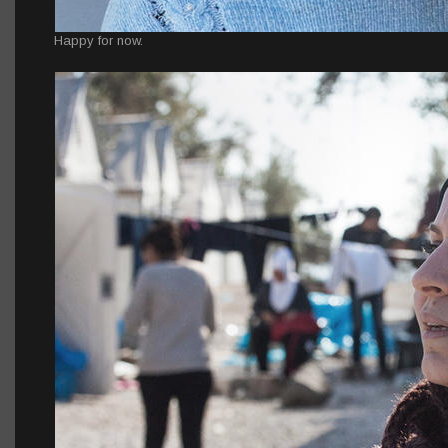
Happy for now.