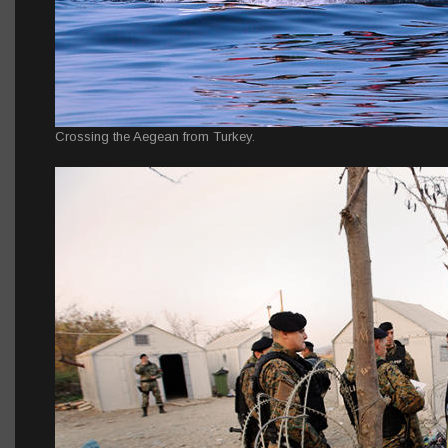
Crossing the Aegean from Turkey.