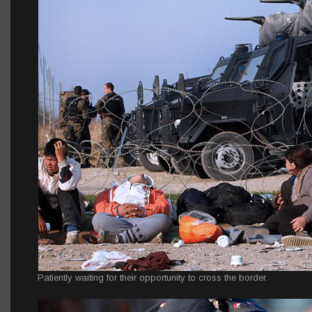
Patiently waiting for their opportunity to cross the border.