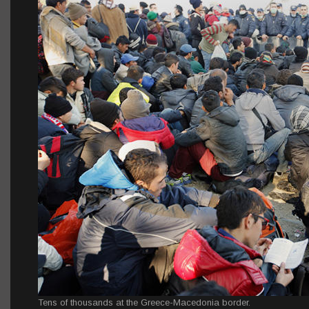
Tens of thousands at the Greece-Macedonia border.