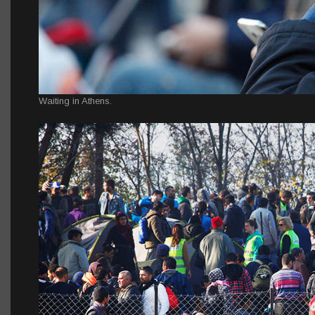
Waiting in Athens.