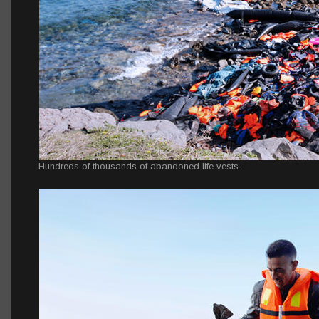
Hundreds of thousands of abandoned life vests.