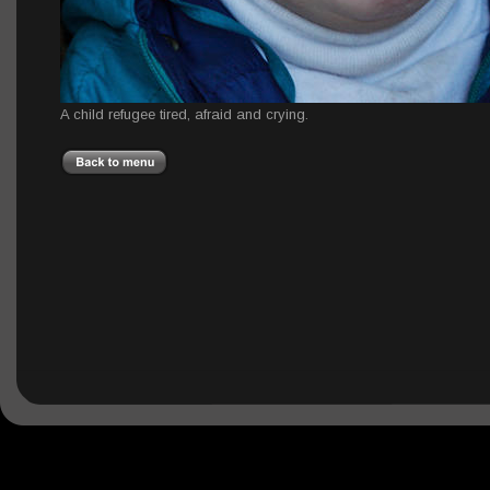
A child refugee tired, afraid and crying.