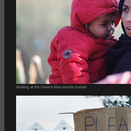
Waiting at the Greece-Macedonia border.