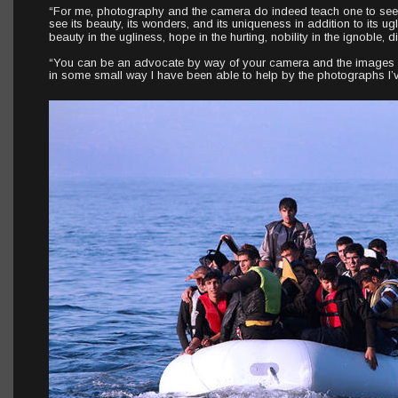
“For me, photography and the camera do indeed teach one to see th
see its beauty, its wonders, and its uniqueness in addition to its ug
beauty in the ugliness, hope in the hurting, nobility in the ignoble,
“You can be an advocate by way of your camera and the images yo
in some small way I have been able to help by the photographs I’v