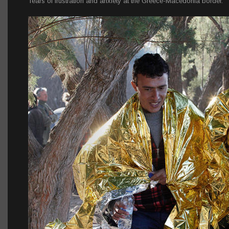
Tears of frustration and anxiety at the Greece-Macedonia border.