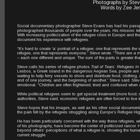
Photographs by Stev
Words by Zee Jen
Social documentary photographer Steve Evans has had his passpo
photographed thousands of people over the years. His mission: tell 
With increasing politicization of the refugee crisis in Europe and t
document his experience with refugees.
“It’s hard to create ‘a’ portrait of a refugee, one that represents the 
refugee, one that represents everyone,” Steve wrote. “There are a mil
– each one different and unique. The sum of the parts is greater tha
Steve calls his series of refugee photos 
Trail of Tears: Refugees In
Lesbos, a Greek island in the dangerous Aegean Sea, people are o
waiting to help ferry vessels to shore and distribute food, clothing, a
end of one journey, and the beginning of another,” Steve said. Steve
emotional. “Children are often frightened, tired and confused when 
While political refugees seem to get special treatment (more food
authorities, Steve said, economic refugees are often forced to live
Steve hopes that his images, as well as his other social document
the pain felt by the refugees struggling along Europe’s Refugee Hi
He has been particularly concerned with the way these refugees, 
of his photography, have become the center of politicized rancor
beyond others’ perceptions of what a refugee is, showing the humani
current struggle.