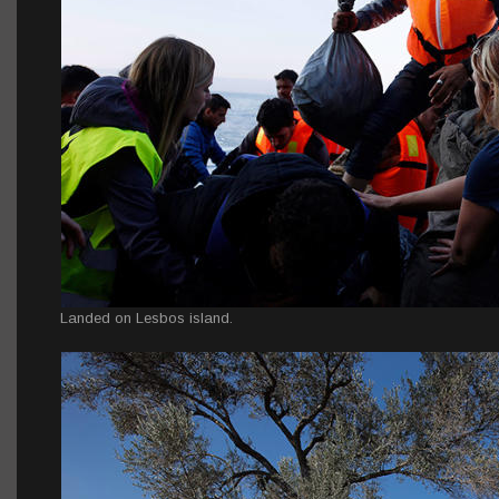
Landed on Lesbos island.