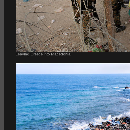
Leaving Greece into Macedonia.