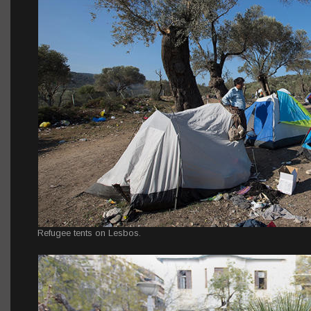
Refugee tents on Lesbos.