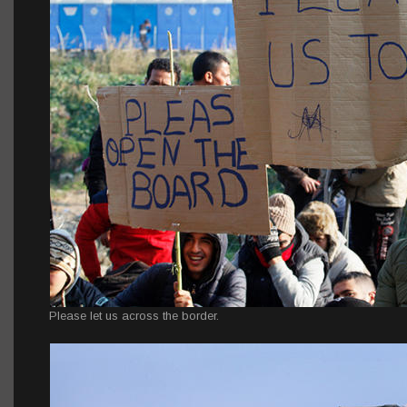
Please let us across the border.