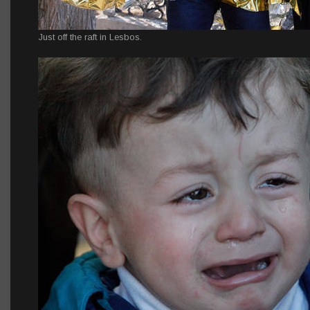
Just off the raft in Lesbos.