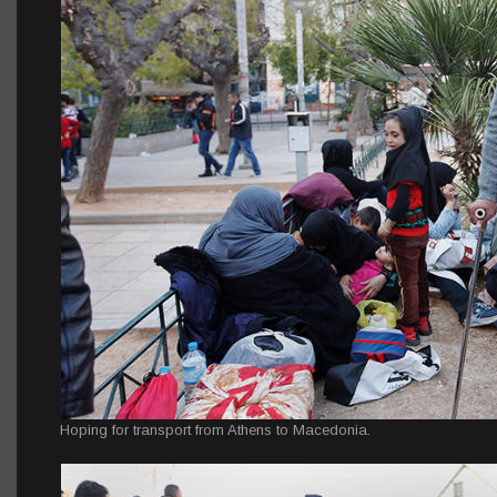
Hoping for transport from Athens to Macedonia.