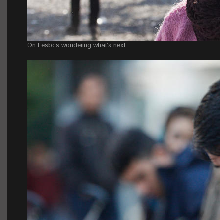
On Lesbos wondering what’s next.