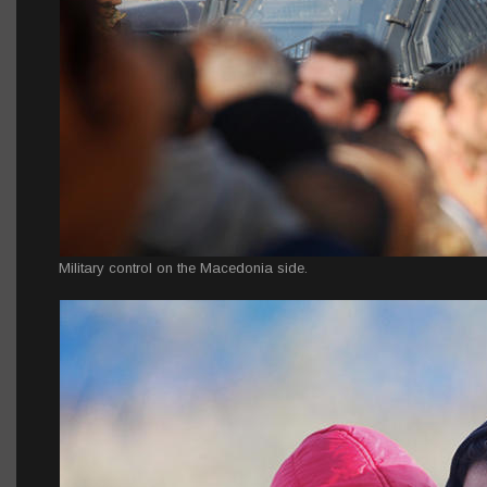
Military control on the Macedonia side.