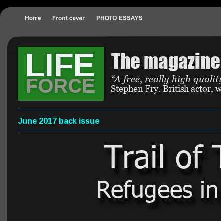
LIFE
The magazine 
“A free, really high qual
FORCE
Stephen Fry. British actor,
June 2017 back issue
Trail of
Refugees in