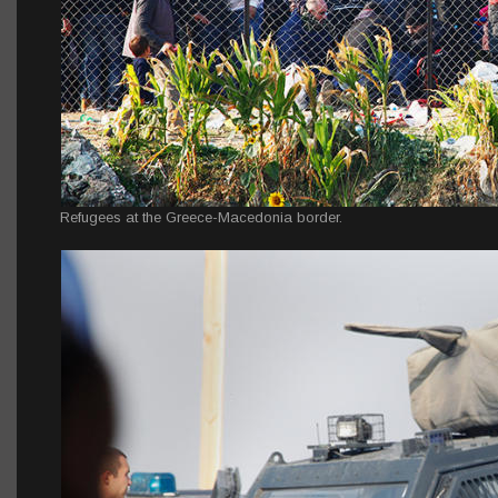
Refugees at the Greece-Macedonia border.