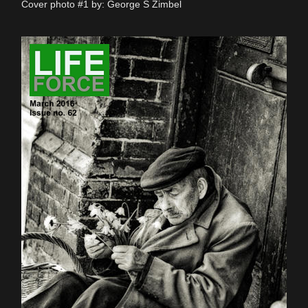
Cover photo #1 by: George S Zimbel