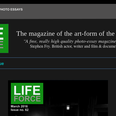
The magazine of the art-form of the
“A free, really high quality photo-essay magazin
Stephen Fry. British actor, writer and film & docum
ue