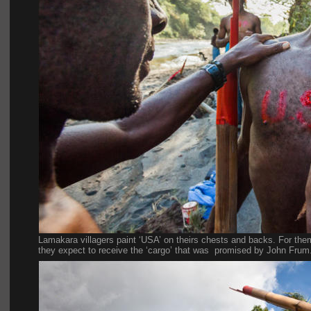
Lamakara villagers paint ‘USA’ on theirs chests and backs. For the
they expect to receive the ‘cargo’ that was  promised by John Frum