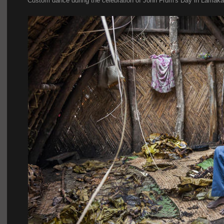
Custom dance during the celebration of John Frum's Day in Lamakar