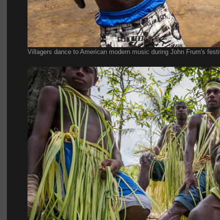
Villagers dance to American modern music during John Frum's festi