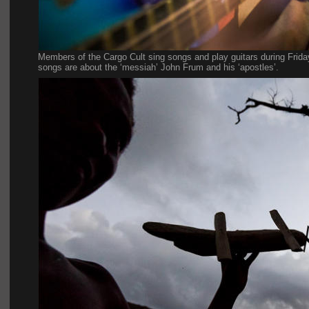
Members of the Cargo Cult sing songs and play guitars during Frida
songs are about the ‘messiah’ John Frum and his ‘apostles’.