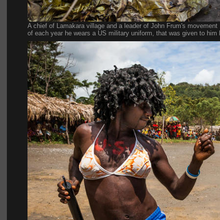
A chief of Lamakara village and a leader of John Frum's movement 
of each year he wears a US military uniform, that was given to him