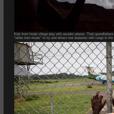
Kids from Imale village play with wooden planes. Their grandfathers u
"white men rituals" to try and attract real airplanes with cargo to the 