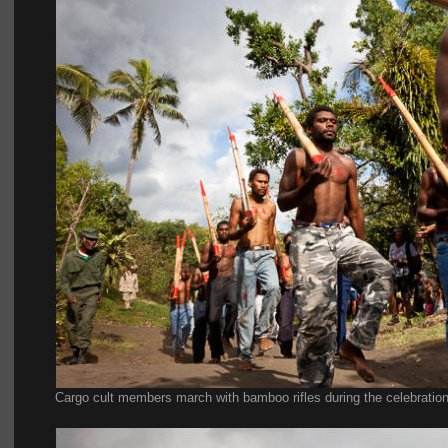
Cargo cult members march with bamboo rifles during the celebration