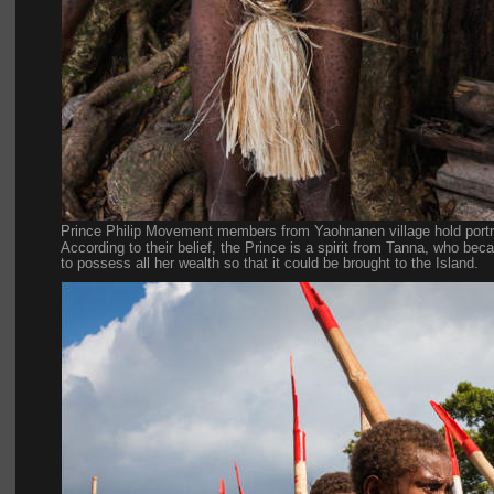
Prince Philip Movement members from Yaohnanen village hold portrai
According to their belief, the Prince is a spirit from Tanna, who be
to possess all her wealth so that it could be brought to the Island.