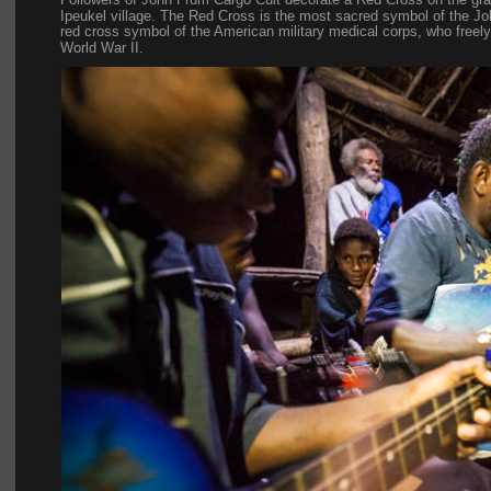
Ipeukel village. The Red Cross is the most sacred symbol of the 
red cross symbol of the American military medical corps, who freely 
World War II.