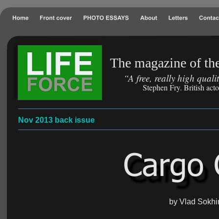
The magazine of the
“A free, really high qual
Stephen Fry. British act
Nov 2013 back issue
by Vlad Sokhi