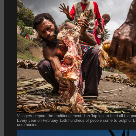
Villagers prepare the traditional meat dish ‘lap-lap’ to feed all the p
Every year on February 15th hundreds of people come to Sulphur Bay
ceremonies.