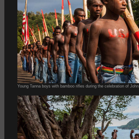
Young Tanna boys with bamboo rifles during the celebration of John