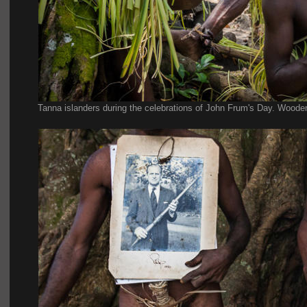
Tanna islanders during the celebrations of John Frum's Day. Wooden