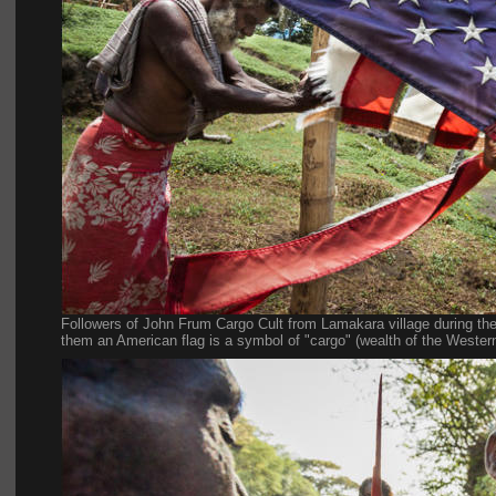
Followers of John Frum Cargo Cult from Lamakara village during the
them an American flag is a symbol of "cargo" (wealth of the Western 