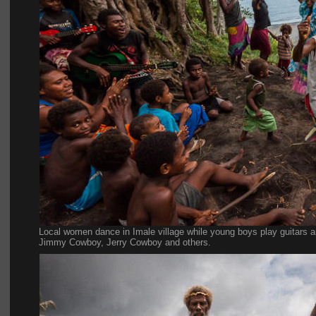
Local women dance in Imale village while young boys play guitars a
Jimmy Cowboy, Jerry Cowboy and others.