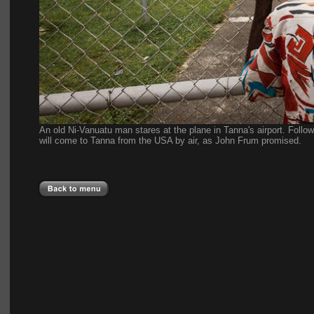
An old Ni-Vanuatu man stares at the plane in Tanna's airport. Followe
will come to Tanna from the USA by air, as John Frum promised.