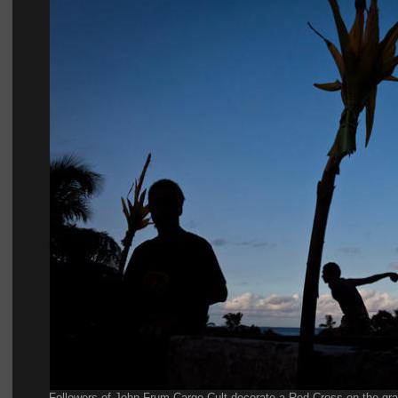
Followers of John Frum Cargo Cult decorate a Red Cross on the grave