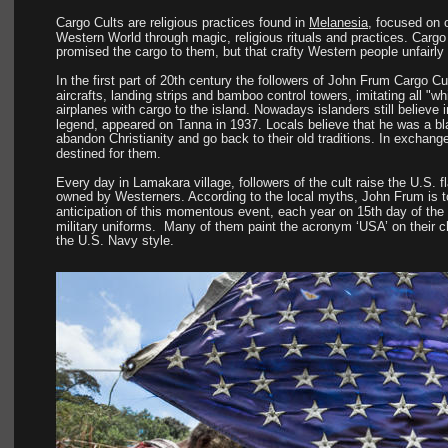
Cargo Cults are religious practices found in 
Melanesia
, focused on o
Western World through magic, religious rituals and practices. Cargo 
promised the cargo to them, but that crafty Western people unfairly 
In the first part of 20th century the followers of John Frum Cargo Cu
aircrafts, landing strips and bamboo control towers, imitating all "wh
airplanes with cargo to the island. Nowadays islanders still believ
legend, appeared on Tanna in 1937. Locals believe that he was a bla
abandon Christianity and go back to their old traditions. In exchange 
destined for them.
Every day in Lamakara village, followers of the cult raise the U.S. f
owned by Westerners. According to the local myths, John Frum is to 
anticipation of this momentous event, each year on 15th day of th
military uniforms.  Many of them paint the acronym ‘USA’ on their 
the U.S. Navy style.