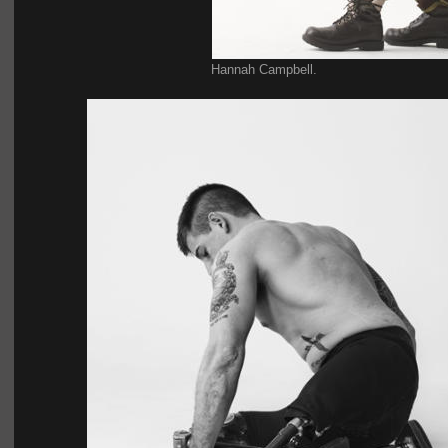
Hannah Campbell.