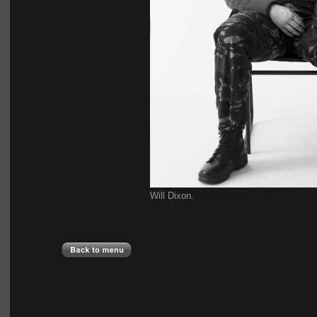
Will Dixon.