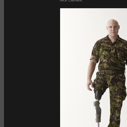
Rick Clement.