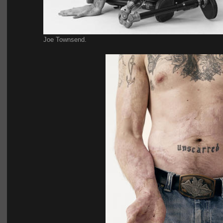
Joe Townsend.