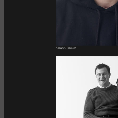
Simon Brown.