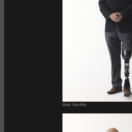
Mark Sutcliffe.