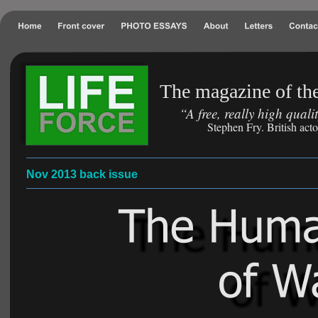
The magazine of the
“A free, really high qual
Stephen Fry. British act
Nov 2013 back issue