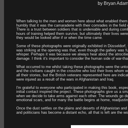
by Bryan Ada
When talking to the men and women here about what enabled them t
humbly that it was the camaraderie with their comrades in the field 
There is a trust between soldiers that is undeniable and during co
hours of training helped them survive, but ultimately their lives wer
they would be looked after if or when the time came.
Some of these photographs were originally exhibited in Düsseldorf
was striking at the opening was that, even though the gallery was fu
whisper. Perhaps it was because we always hear about the atrocities
damage. I think it's important to consider the human side of war-th
What occurred to me whilst taking these photographs were the untold 
and the civilians caught in the crossfire who lost their lives whom w
all their stories, but the British veterans represented here are indic
were injured as a result of the wars in Afghanistan and Iraq.
I'm grateful to everyone who participated in making this book, especi
initial contact inspired the project. These photographs give us a sma
when we decide to take arms against each other. The wounds go dee
emotional scars, and for many the battle begins at home, readjusting
Once the dust settles on the plains and deserts of Afghanistan and
and politicians has become a distant echo, all that is left are the w