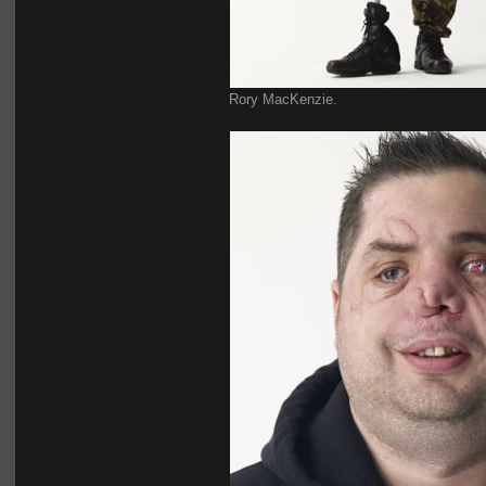
Rory MacKenzie.