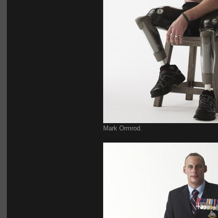
Mark Ormrod.