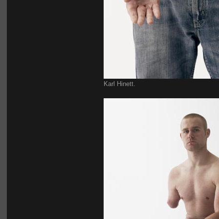
Karl Hinett.