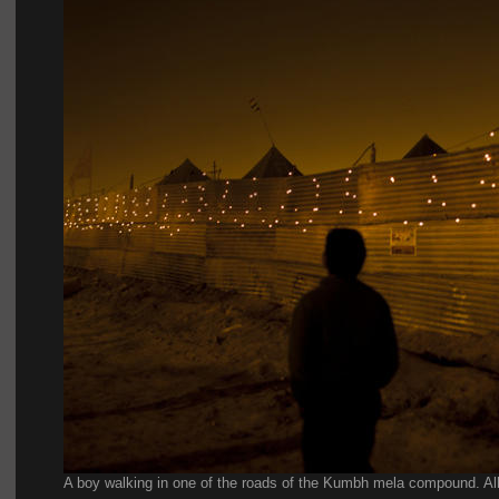
A boy walking in one of the roads of the Kumbh mela compound. All