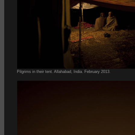
Pilgrims in their tent. Allahabad, India. February 2013.