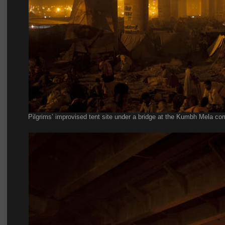
Pilgrims’ improvised tent site under a bridge at the Kumbh Mela co