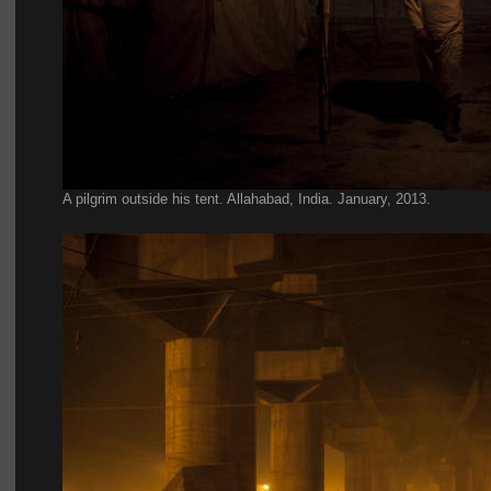
A pilgrim outside his tent. Allahabad, India. January, 2013
.