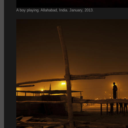
A boy playing. Allahabad, India. January, 2013.