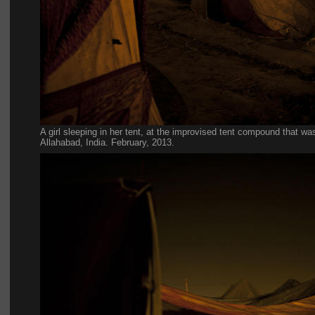
A girl sleeping in her tent, at the improvised tent compound that was
Allahabad, India. February, 2013.