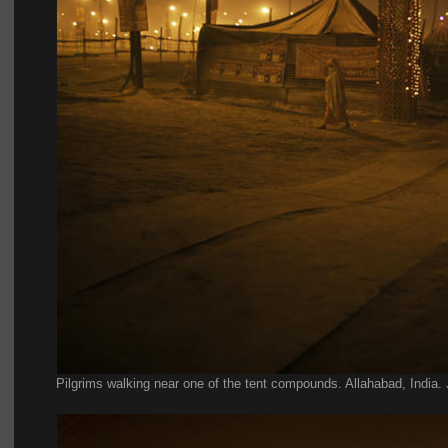
Pilgrims walking near one of the tent compounds. Allahabad, India.