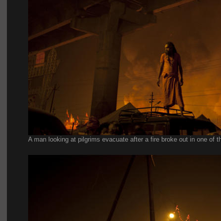
A man looking at pilgrims evacuate after a fire broke out in one of