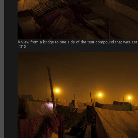
A view from a bridge to one side of the tent compound that was set u
2013.