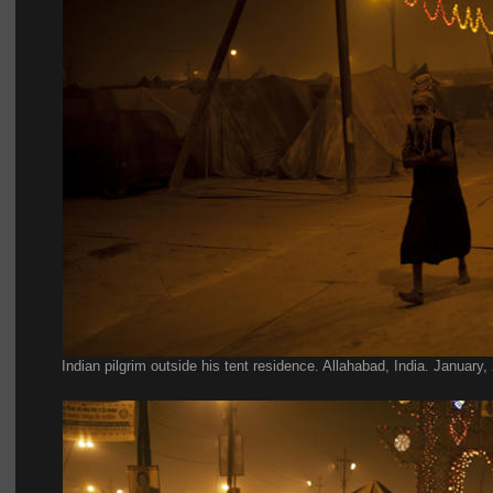
Indian pilgrim outside his tent residence. Allahabad, India. January,