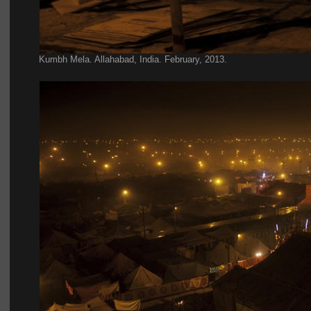
Kumbh Mela. Allahabad, India. February, 2013.