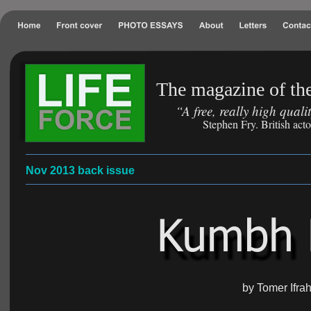
The magazine of the
“A free, really high qual
Stephen Fry. British act
Nov 2013 back issue
by Tomer Ifra