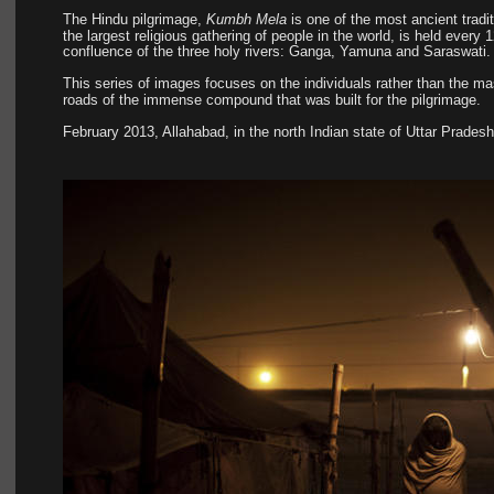
The Hindu pilgrimage, 
Kumbh Mela
 is one of the most ancient trad
the largest religious gathering of people in the world, is held every
confluence of the three holy rivers: Ganga, Yamuna and Saraswati.
This series of images focuses on the individuals rather than the ma
roads of the immense compound that was built for the pilgrimage.
February 2013, Allahabad, in the north Indian state of Uttar Pradesh