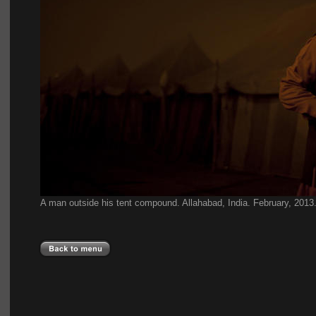
A man outside his tent compound. Allahabad, India.
February, 2013