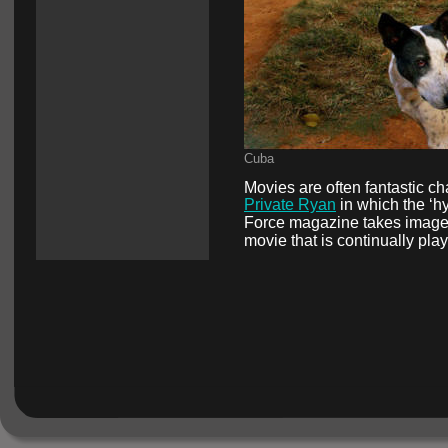
Cuba
Movies are often fantastic cha
Private Ryan
 in which the ‘hy
Force magazine takes images d
movie that is continually pla