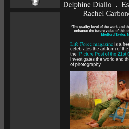
Delphine Diallo  .  E
Rachel Carbone
“The quality level of the work and the
enhance the future value of this
Medford Taylor, 
Life Force magazine
i
s a fr
celebrates the art-form of th
the 
“Picture Post of the 21st
investigates the world and t
of photography.