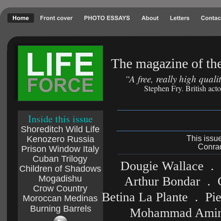
The magazine of the
“A free, really high qual
Stephen Fry. British act
Inside this issue
Shoreditch Wild Life
Kenozero Russia
This issu
Conrad
Prison Window Italy
Cuban Trilogy
Dougie Wallace  . 
Children of Shadows
Mogadishu
  Arthur Bondar  . 
Crow Country
Betina La Plante  .  P
Moroccan Medinas
Burning Barrels
Mohammad Amin Na