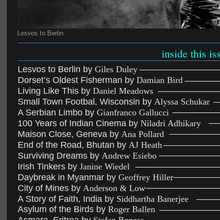
Lesvos to Berlin
inside this is
Lesvos to Berlin by 
Giles Duley
Dorset’s Oldest Fisherman by 
Damian Bird
Living Like This by 
Daniel Meadows
Small Town Footbal, Wisconsin by 
Alyssa Schukar
A Serbian Limbo by 
Gianfranco Gallucci
100 Years of Indian Cinema by 
Niladri Adhikary
Maison Close, Geneva by 
Ana Pollard
End of the Road, Bhutan by 
AJ Heath
Surviving Dreams by 
Andrew Esiebo
Irish Tinkers by 
Janine Wiedel
Daybreak in Myanmar by 
Geoffrey Hiller
City of Mines by 
Anderson & Low
A Story of Faith, India by 
Siddhartha Banerjee
Asylum of the Birds by 
Roger Ballen