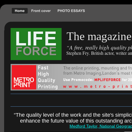
The magazine 
A free, really high quality
“
Stephen Fry. British actor, writer
“The quality level of the work and the site's simplici
enhance the future value of this outstanding ar
Medford Taylor, National Geogra