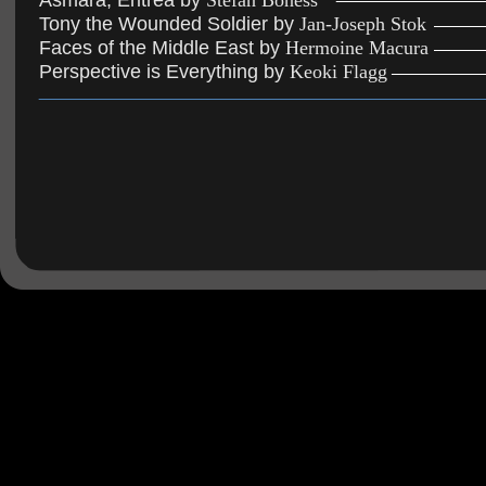
Asmara, Eritrea by 
Stefan Boness
Tony the Wounded Soldier by 
Jan-Joseph Stok
Faces of the Middle East by 
Hermoine Macura
Perspective is Everything by 
Keoki Flagg