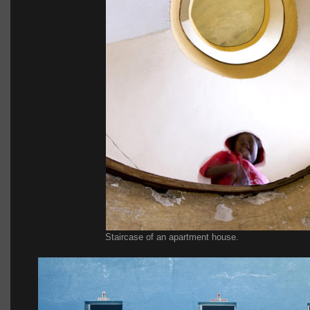
Staircase of an apartment house.