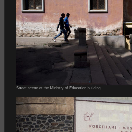
Street scene at the Ministry of Education building.