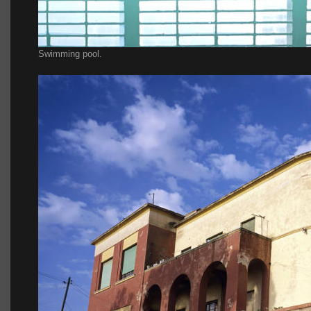
Swimming pool.