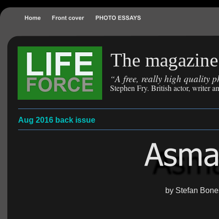
The magazine 
A free, really high quality
“
Stephen Fry. British actor, writer
Aug 2016 back issue
by Stefan Bone