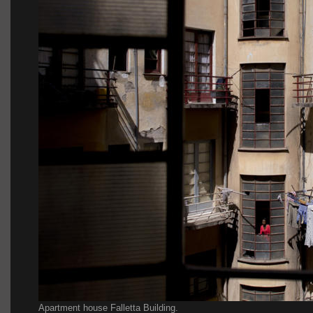
Apartment house Falletta Building.