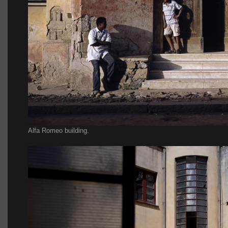
Alfa Romeo building.