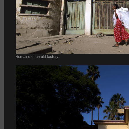
Remains of an old factory.