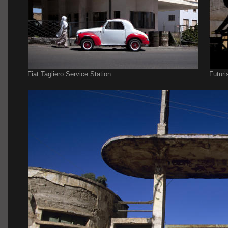
Fiat Tagliero Service Station.
Futuri