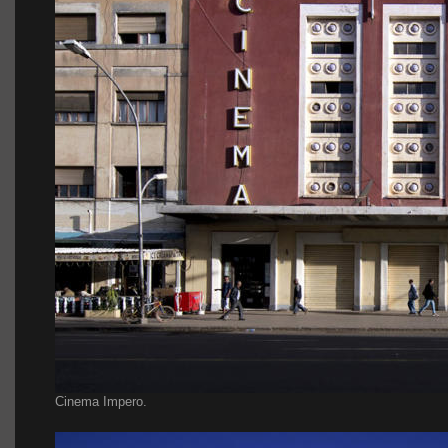
Cinema Impero.