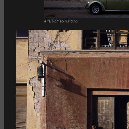
Alfa Romeo building.