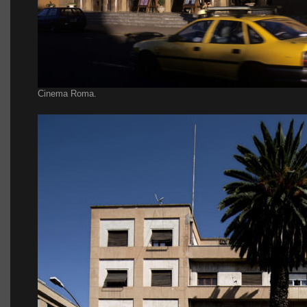
Cinema Roma.