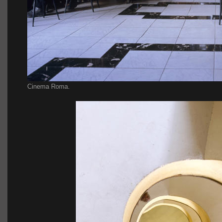
Cinema Roma.