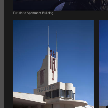
Futuristic Apartment Building.