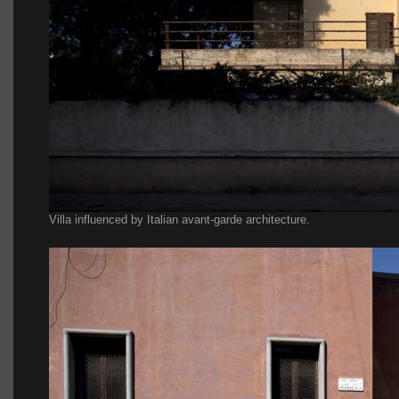
Villa influenced by Italian avant-garde architecture.