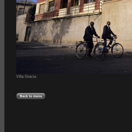
Villa Gracia.