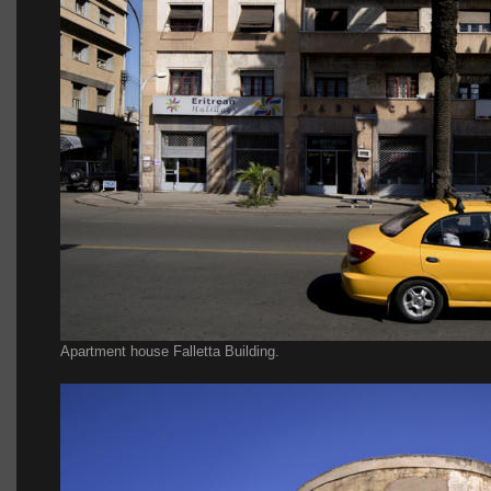
Apartment house Falletta Building.