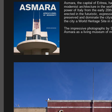
Asmara, the capital of Eritrea, 
modernist architecture in the worl
power of Italy from the early 20t
erected in the futuristic, expressi
preserved and dominate the cit
the city a World Heritage Site in 
The impressive photographs by 
Asmara as a living museum of mo