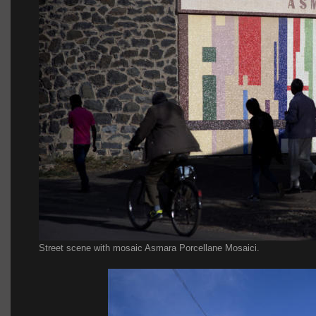
Street scene with mosaic Asmara Porcellane Mosaici.