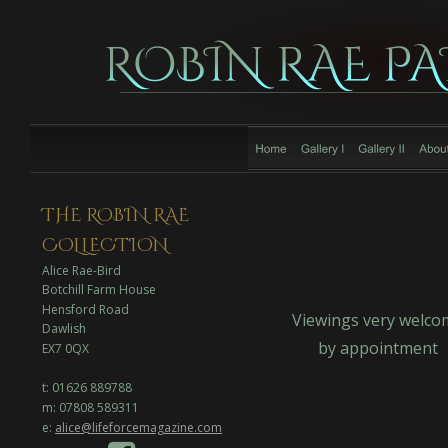
THE ROBIN RAE 
COLLECTION
Alice Rae-Bird
Botchill Farm House
Hensford Road
Viewings very welco
Dawlish
by appointment
EX7 0QX
t: 01626 889788
m: 07808 589311
e: 
alice@lifeforcemagazine.com