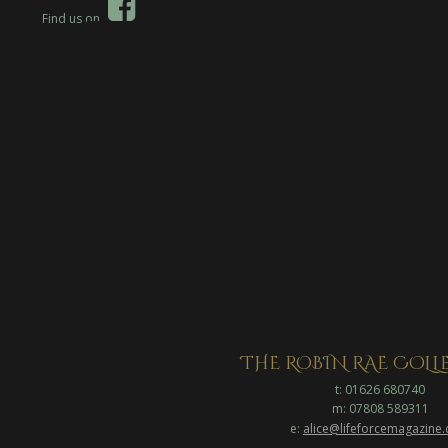

Find us on  
THE ROBIN RAE COL
t: 01626 680740
m: 07808 589311
e: 
alice@lifeforcemagazine