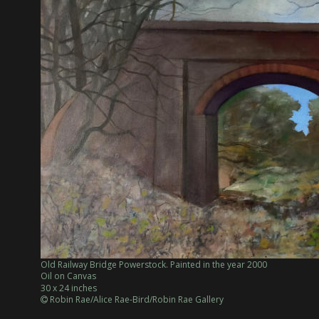
Old Railway Bridge Powerstock. Painted in the year 2000
Oil on Canvas
30 x 24 inches
 Robin Rae/Alice Rae-Bird/Robin Rae Gallery
