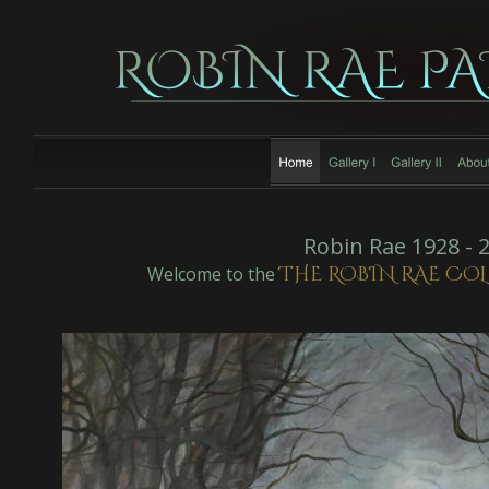
Robin Rae 1928 - 
THE ROBIN RAE CO
Welcome to the 