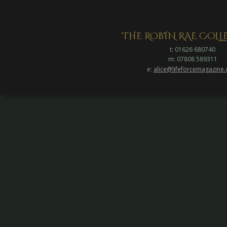
THE ROBIN RAE COL
t: 01626 680740
m: 07808 589311
e: 
alice@lifeforcemagazine